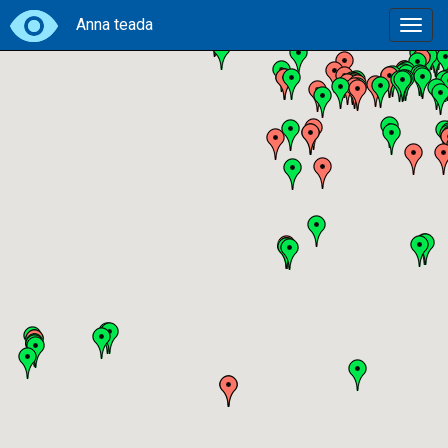
Anna teada